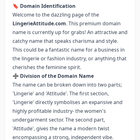
🔖
Domain Identification
Welcome to the dazzling page of the
LingerieAttitude.com
. This premium domain
name is currently up for grabs! An attractive and
catchy name that speaks charisma and style.
This could be a fantastic name for a business in
the lingerie or fashion industry, or anything that
cherishes the feminine spirit.
➗
Division of the Domain Name
The name can be broken down into two parts;
'Lingerie' and 'Attitude'. The first section,
'Lingerie' directly symbolises an expansive and
highly profitable industry- the women's
undergarment sector. The second part,
'Attitude', gives the name a modern twist
encompassing a strong, independent vibe.