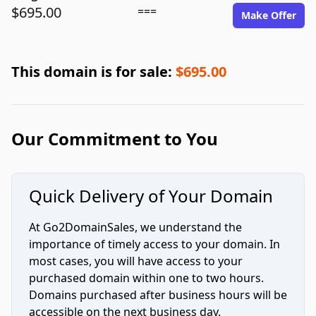
$695.00
===
Make Offer
This domain is for sale:
$695.00
Our Commitment to You
Quick Delivery of Your Domain
At Go2DomainSales, we understand the
importance of timely access to your domain. In
most cases, you will have access to your
purchased domain within one to two hours.
Domains purchased after business hours will be
accessible on the next business day.