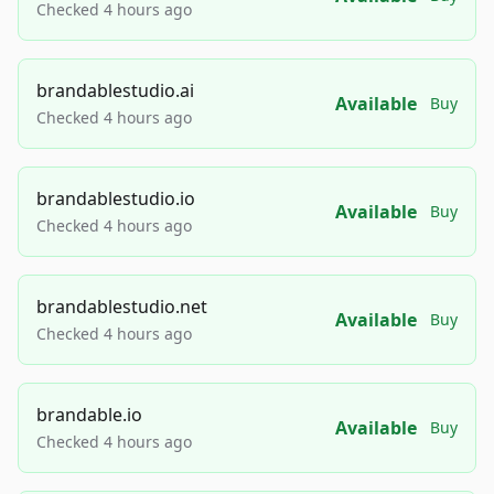
Checked 4 hours ago
brandablestudio.ai
Available
Buy
Checked 4 hours ago
brandablestudio.io
Available
Buy
Checked 4 hours ago
brandablestudio.net
Available
Buy
Checked 4 hours ago
brandable.io
Available
Buy
Checked 4 hours ago