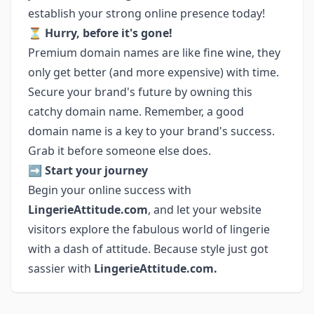
establish your strong online presence today!
⏳
Hurry, before it's gone!
Premium domain names are like fine wine, they
only get better (and more expensive) with time.
Secure your brand's future by owning this
catchy domain name. Remember, a good
domain name is a key to your brand's success.
Grab it before someone else does.
➡️
Start your journey
Begin your online success with
LingerieAttitude.com
, and let your website
visitors explore the fabulous world of lingerie
with a dash of attitude. Because style just got
sassier with
LingerieAttitude.com.