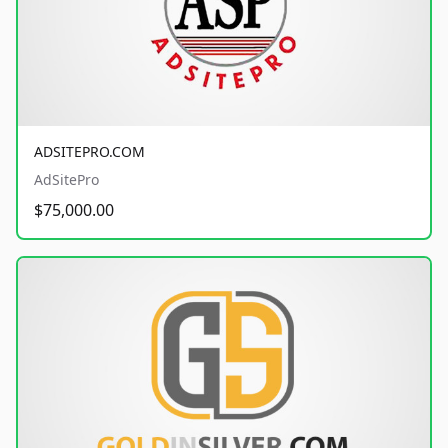
ADSITEPRO.COM
AdSitePro
$75,000.00