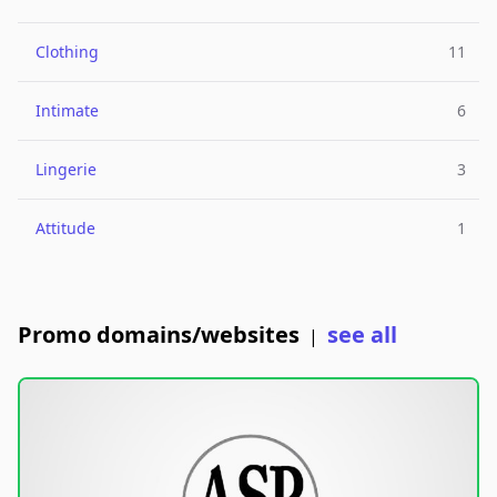
Clothing
11
Intimate
6
Lingerie
3
Attitude
1
Promo domains/websites
see all
|