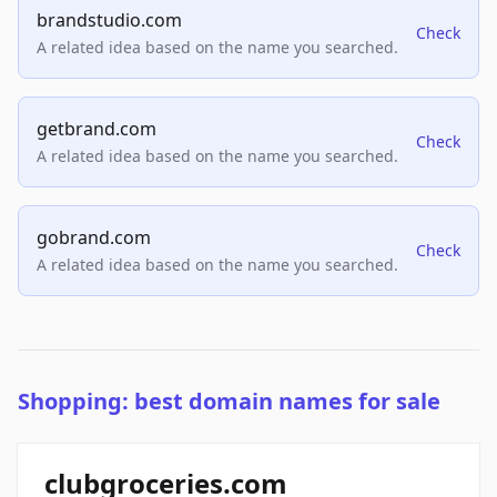
brandstudio.com
Check
A related idea based on the name you searched.
getbrand.com
Check
A related idea based on the name you searched.
gobrand.com
Check
A related idea based on the name you searched.
Shopping: best domain names for sale
clubgroceries.com