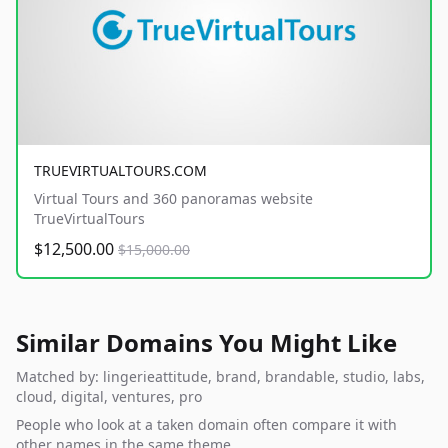
TRUEVIRTUALTOURS.COM
Virtual Tours and 360 panoramas website
TrueVirtualTours
$12,500.00
$15,000.00
Similar Domains You Might Like
Matched by: lingerieattitude, brand, brandable, studio, labs,
cloud, digital, ventures, pro
People who look at a taken domain often compare it with
other names in the same theme.