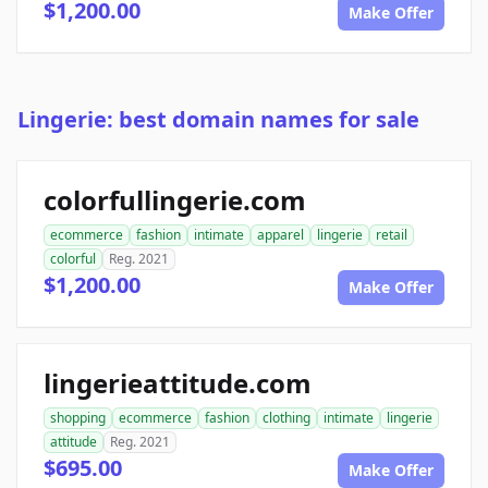
$1,200.00
Make Offer
Lingerie: best domain names for sale
colorfullingerie.com
ecommerce
fashion
intimate
apparel
lingerie
retail
colorful
Reg. 2021
$1,200.00
Make Offer
lingerieattitude.com
shopping
ecommerce
fashion
clothing
intimate
lingerie
attitude
Reg. 2021
$695.00
Make Offer