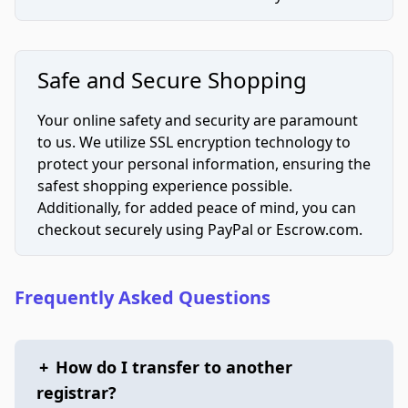
Safe and Secure Shopping
Your online safety and security are paramount
to us. We utilize SSL encryption technology to
protect your personal information, ensuring the
safest shopping experience possible.
Additionally, for added peace of mind, you can
checkout securely using PayPal or Escrow.com.
Frequently Asked Questions
+
How do I transfer to another
registrar?