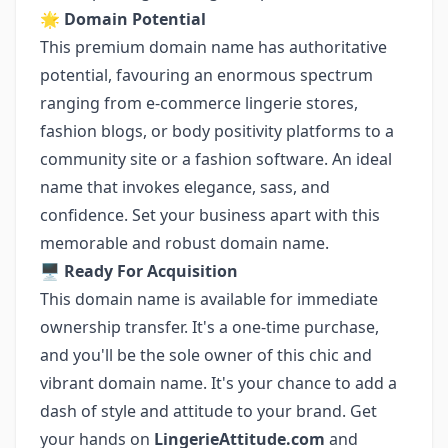
🌟
Domain Potential
This premium domain name has authoritative
potential, favouring an enormous spectrum
ranging from e-commerce lingerie stores,
fashion blogs, or body positivity platforms to a
community site or a fashion software. An ideal
name that invokes elegance, sass, and
confidence. Set your business apart with this
memorable and robust domain name.
🖥️
Ready For Acquisition
This domain name is available for immediate
ownership transfer. It's a one-time purchase,
and you'll be the sole owner of this chic and
vibrant domain name. It's your chance to add a
dash of style and attitude to your brand. Get
your hands on
LingerieAttitude.com
and