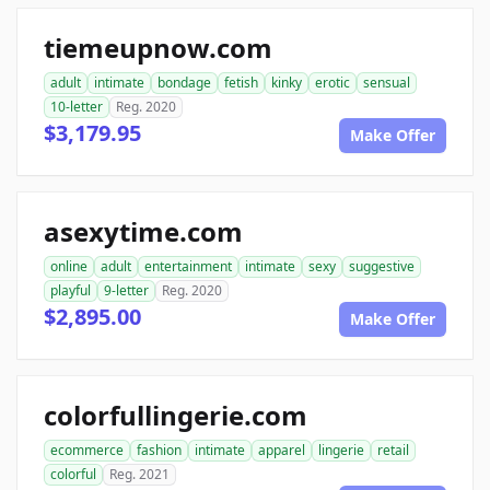
tiemeupnow.com
adult
intimate
bondage
fetish
kinky
erotic
sensual
10-letter
Reg. 2020
$3,179.95
Make Offer
asexytime.com
online
adult
entertainment
intimate
sexy
suggestive
playful
9-letter
Reg. 2020
$2,895.00
Make Offer
colorfullingerie.com
ecommerce
fashion
intimate
apparel
lingerie
retail
colorful
Reg. 2021