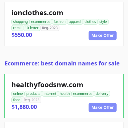
ionclothes.com
shopping
ecommerce
fashion
apparel
clothes
style
retail
10-letter
Reg. 2023
$550.00
Make Offer
Ecommerce: best domain names for sale
healthyfoodsnw.com
online
products
internet
health
ecommerce
delivery
food
Reg. 2023
$1,880.00
Make Offer