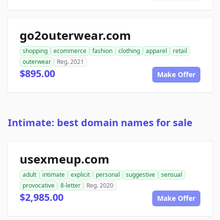
go2outerwear.com
shopping
ecommerce
fashion
clothing
apparel
retail
outerwear
Reg. 2021
$895.00
Make Offer
Intimate: best domain names for sale
usexmeup.com
adult
intimate
explicit
personal
suggestive
sensual
provocative
8-letter
Reg. 2020
$2,985.00
Make Offer