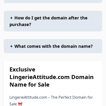
+
How do I get the domain after the
purchase?
+
What comes with the domain name?
Exclusive
LingerieAttitude.com Domain
Name for Sale
LingerieAttitude.com – The Perfect Domain for
Sale 🎀