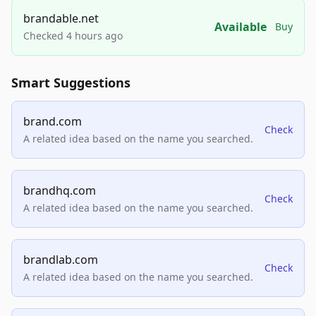
brandable.net
Available
Buy
Checked 4 hours ago
Smart Suggestions
brand.com
Check
A related idea based on the name you searched.
brandhq.com
Check
A related idea based on the name you searched.
brandlab.com
Check
A related idea based on the name you searched.