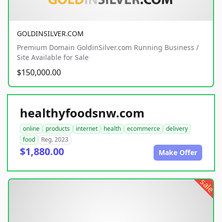
GOLDINSILVER.COM
Premium Domain GoldinSilver.com Running Business /
Site Available for Sale
$150,000.00
healthyfoodsnw.com
online
products
internet
health
ecommerce
delivery
food
Reg. 2023
$1,880.00
Make Offer
sale