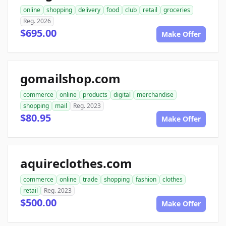
online
shopping
delivery
food
club
retail
groceries
Reg. 2026
$695.00
Make Offer
gomailshop.com
commerce
online
products
digital
merchandise
shopping
mail
Reg. 2023
$80.95
Make Offer
aquireclothes.com
commerce
online
trade
shopping
fashion
clothes
retail
Reg. 2023
$500.00
Make Offer