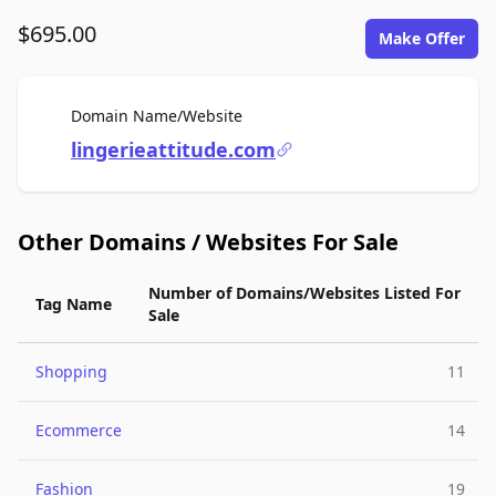
$695.00
Make Offer
For Sale
Domain Name/Website
lingerieattitude.com
Other Domains / Websites For Sale
Number of Domains/Websites Listed For
Tag Name
Sale
Shopping
11
Ecommerce
14
Fashion
19