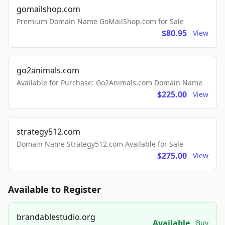
gomailshop.com
Premium Domain Name GoMailShop.com for Sale
$80.95
View
go2animals.com
Available for Purchase: Go2Animals.com Domain Name
$225.00
View
strategy512.com
Domain Name Strategy512.com Available for Sale
$275.00
View
Available to Register
brandablestudio.org
Available
Buy