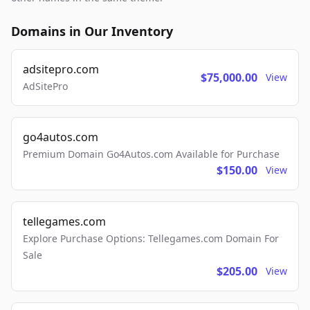
Domains in Our Inventory
adsitepro.com
$75,000.00
View
AdSitePro
go4autos.com
Premium Domain Go4Autos.com Available for Purchase
$150.00
View
tellegames.com
Explore Purchase Options: Tellegames.com Domain For
Sale
$205.00
View