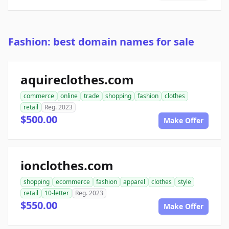
Fashion: best domain names for sale
aquireclothes.com
commerce
online
trade
shopping
fashion
clothes
retail
Reg. 2023
$500.00
Make Offer
ionclothes.com
shopping
ecommerce
fashion
apparel
clothes
style
retail
10-letter
Reg. 2023
$550.00
Make Offer