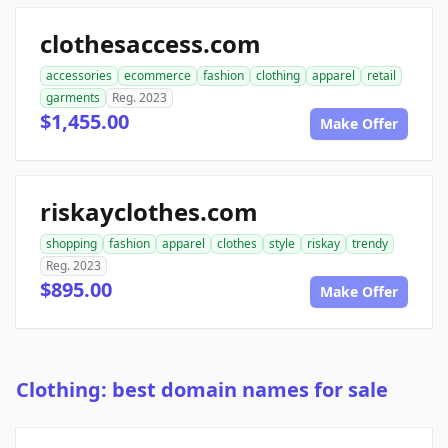
clothesaccess.com
accessories
ecommerce
fashion
clothing
apparel
retail
garments
Reg. 2023
$1,455.00
Make Offer
riskayclothes.com
shopping
fashion
apparel
clothes
style
riskay
trendy
Reg. 2023
$895.00
Make Offer
Clothing: best domain names for sale