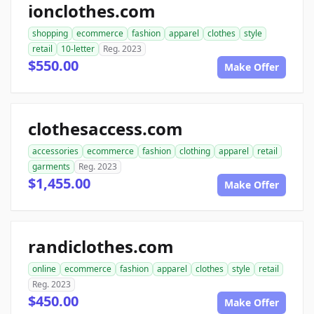
ionclothes.com
shopping
ecommerce
fashion
apparel
clothes
style
retail
10-letter
Reg. 2023
$550.00
Make Offer
clothesaccess.com
accessories
ecommerce
fashion
clothing
apparel
retail
garments
Reg. 2023
$1,455.00
Make Offer
randiclothes.com
online
ecommerce
fashion
apparel
clothes
style
retail
Reg. 2023
$450.00
Make Offer