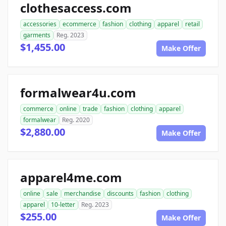
clothesaccess.com
accessories
ecommerce
fashion
clothing
apparel
retail
garments
Reg. 2023
$1,455.00
Make Offer
formalwear4u.com
commerce
online
trade
fashion
clothing
apparel
formalwear
Reg. 2020
$2,880.00
Make Offer
apparel4me.com
online
sale
merchandise
discounts
fashion
clothing
apparel
10-letter
Reg. 2023
$255.00
Make Offer