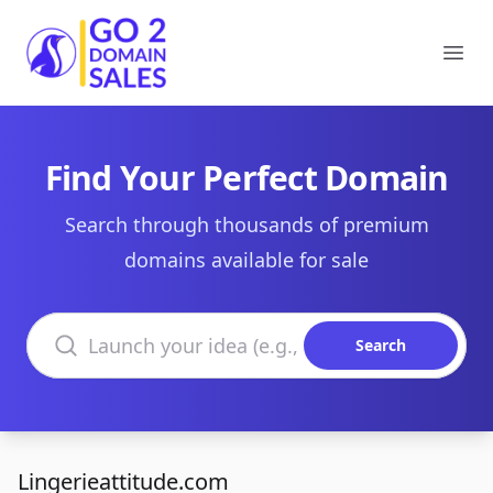
Go2DomainSales
Ope
Find Your Perfect Domain
Search through thousands of premium
domains available for sale
Search domains
Search
Lingerieattitude.com