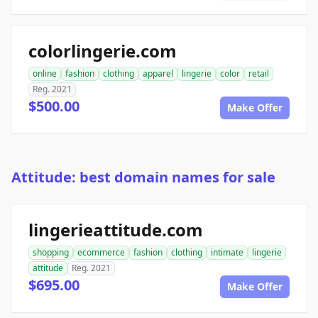
colorlingerie.com
online
fashion
clothing
apparel
lingerie
color
retail
Reg. 2021
$500.00
Make Offer
Attitude: best domain names for sale
lingerieattitude.com
shopping
ecommerce
fashion
clothing
intimate
lingerie
attitude
Reg. 2021
$695.00
Make Offer