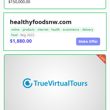
$150,000.00
healthyfoodsnw.com
online
products
internet
health
ecommerce
delivery
food
Reg. 2023
$1,880.00
Make Offer
sale