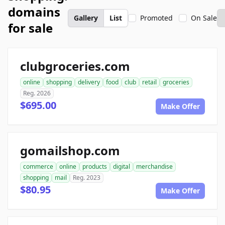
domains
Gallery
List
Promoted
On Sale
for sale
clubgroceries.com
online
shopping
delivery
food
club
retail
groceries
Reg. 2026
$695.00
Make Offer
gomailshop.com
commerce
online
products
digital
merchandise
shopping
mail
Reg. 2023
$80.95
Make Offer