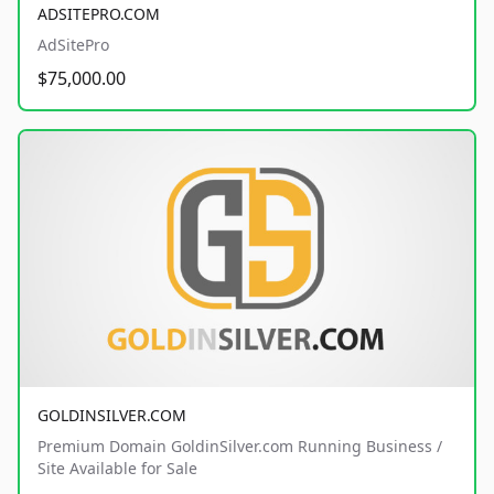
ADSITEPRO.COM
AdSitePro
$75,000.00
GOLDINSILVER.COM
Premium Domain GoldinSilver.com Running Business /
Site Available for Sale