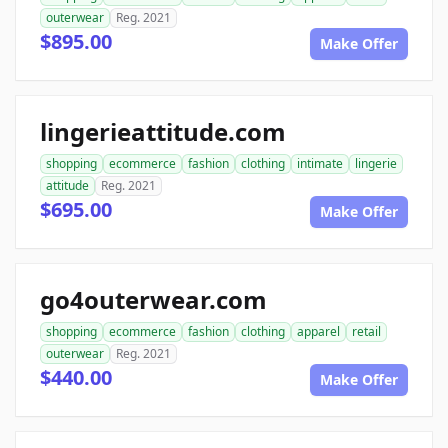
outerwear
Reg. 2021
$895.00
Make Offer
lingerieattitude.com
shopping
ecommerce
fashion
clothing
intimate
lingerie
attitude
Reg. 2021
$695.00
Make Offer
go4outerwear.com
shopping
ecommerce
fashion
clothing
apparel
retail
outerwear
Reg. 2021
$440.00
Make Offer