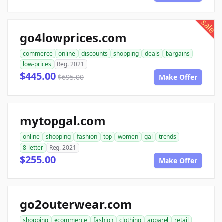
sale
go4lowprices.com
commerce
online
discounts
shopping
deals
bargains
low-prices
Reg. 2021
$445.00
$695.00
Make Offer
mytopgal.com
online
shopping
fashion
top
women
gal
trends
8-letter
Reg. 2021
$255.00
Make Offer
go2outerwear.com
shopping
ecommerce
fashion
clothing
apparel
retail