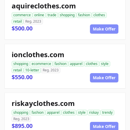
aquireclothes.com
commerce
online
trade
shopping
fashion
clothes
retail
Reg. 2023
$500.00
Make Offer
ionclothes.com
shopping
ecommerce
fashion
apparel
clothes
style
retail
10-letter
Reg. 2023
$550.00
Make Offer
riskayclothes.com
shopping
fashion
apparel
clothes
style
riskay
trendy
Reg. 2023
$895.00
Make Offer