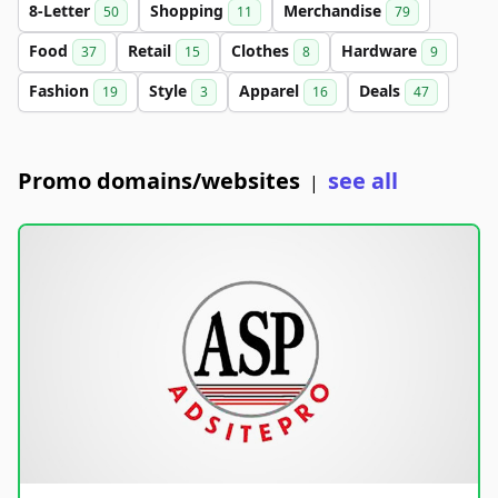
8-Letter
Shopping
Merchandise
50
11
79
Food
Retail
Clothes
Hardware
37
15
8
9
Fashion
Style
Apparel
Deals
19
3
16
47
Promo domains/websites
see all
|