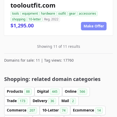
tooloutfit.com
tools
equipment
hardware
outfit
gear
accessories
shopping
10-letter
Reg. 2022
$1,295.00
Make Offer
Showing 11 of 11 results
Domains for sale: 11 | Tag views: 17760
Shopping: related domain categories
Products
Digital
Online
88
445
566
Trade
Delivery
Mail
173
36
2
Commerce
10-Letter
Ecommerce
207
74
14