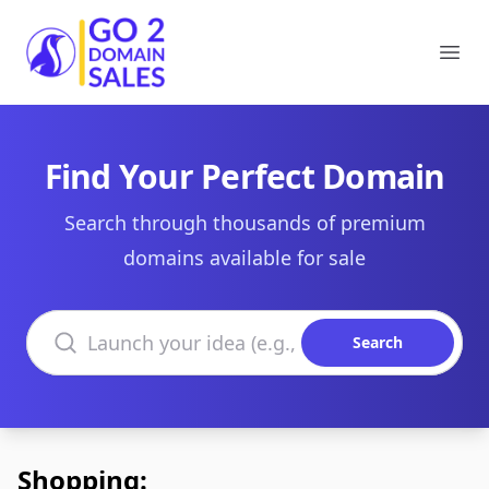
Go2DomainSales
Ope
Find Your Perfect Domain
Search through thousands of premium
domains available for sale
Search domains
Search
Shopping: