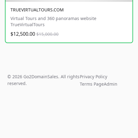
TRUEVIRTUALTOURS.COM
Virtual Tours and 360 panoramas website
TrueVirtualTours
$12,500.00
$15,000.00
© 2026 Go2DomainSales. All rights
Privacy Policy
reserved.
Terms Page
Admin