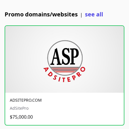
Promo domains/websites
see all
|
ADSITEPRO.COM
AdSitePro
$75,000.00