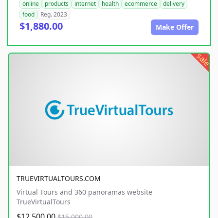
online
products
internet
health
ecommerce
delivery
food
Reg. 2023
$1,880.00
Make Offer
sale
TRUEVIRTUALTOURS.COM
Virtual Tours and 360 panoramas website
TrueVirtualTours
$12,500.00
$15,000.00