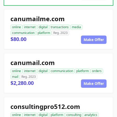
canumailme.com
online
internet
digital
transactions
media
communication
platform
Reg. 2023
$80.00
Make Offer
canumail.com
online
internet
digital
communication
platform
orders
mail
Reg. 2023
$2,280.00
Make Offer
consultingpro512.com
online
internet
digital
platform
consulting
analytics