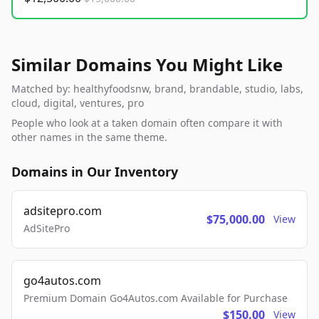
Similar Domains You Might Like
Matched by: healthyfoodsnw, brand, brandable, studio, labs,
cloud, digital, ventures, pro
People who look at a taken domain often compare it with
other names in the same theme.
Domains in Our Inventory
adsitepro.com
$75,000.00
View
AdSitePro
go4autos.com
Premium Domain Go4Autos.com Available for Purchase
$150.00
View