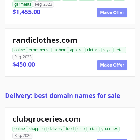
garments
Reg. 2023
$1,455.00
Make Offer
randiclothes.com
online
ecommerce
fashion
apparel
clothes
style
retail
Reg. 2023
$450.00
Make Offer
Delivery: best domain names for sale
clubgroceries.com
online
shopping
delivery
food
club
retail
groceries
Reg. 2026