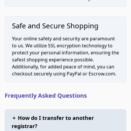
Safe and Secure Shopping
Your online safety and security are paramount
to us. We utilize SSL encryption technology to
protect your personal information, ensuring the
safest shopping experience possible.
Additionally, for added peace of mind, you can
checkout securely using PayPal or Escrow.com.
Frequently Asked Questions
+
How do I transfer to another
registrar?