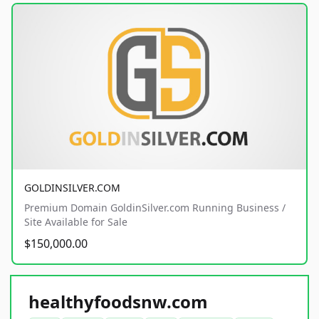
GOLDINSILVER.COM
Premium Domain GoldinSilver.com Running Business /
Site Available for Sale
$150,000.00
healthyfoodsnw.com