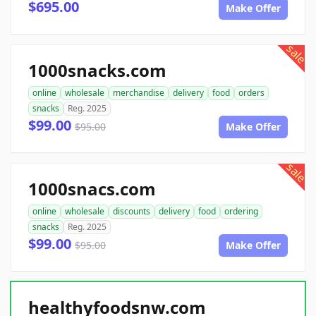
$695.00
Make Offer
sale
1000snacks.com
online
wholesale
merchandise
delivery
food
orders
snacks
Reg. 2025
$99.00
$95.00
Make Offer
sale
1000snacs.com
online
wholesale
discounts
delivery
food
ordering
snacks
Reg. 2025
$99.00
$95.00
Make Offer
healthyfoodsnw.com