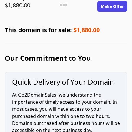
$1,880.00
===
Make Offer
This domain is for sale:
$1,880.00
Our Commitment to You
Quick Delivery of Your Domain
At Go2DomainSales, we understand the
importance of timely access to your domain. In
most cases, you will have access to your
purchased domain within one to two hours.
Domains purchased after business hours will be
accessible on the next business day.