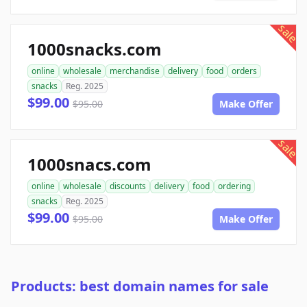
sale
1000snacks.com
online
wholesale
merchandise
delivery
food
orders
snacks
Reg. 2025
$99.00
$95.00
Make Offer
sale
1000snacs.com
online
wholesale
discounts
delivery
food
ordering
snacks
Reg. 2025
$99.00
$95.00
Make Offer
Products: best domain names for sale