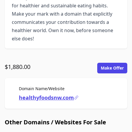
for healthier and sustainable eating habits.
Make your mark with a domain that explicitly
communicates your contribution towards a
healthier world. Own it now, before someone
else does!
$1,880.00
Make Offer
For Sale
Domain Name/Website
healthyfoodsnw.com
Other Domains / Websites For Sale