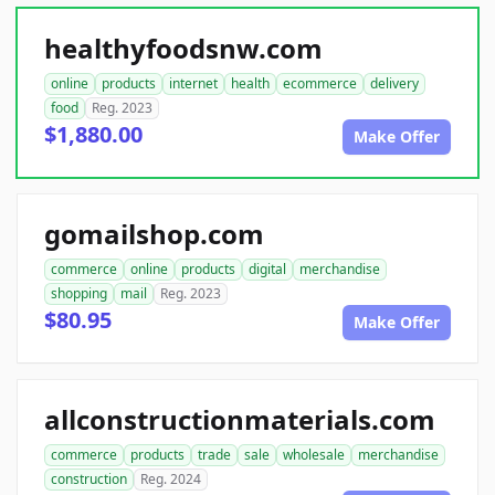
healthyfoodsnw.com
online
products
internet
health
ecommerce
delivery
food
Reg. 2023
$1,880.00
Make Offer
gomailshop.com
commerce
online
products
digital
merchandise
shopping
mail
Reg. 2023
$80.95
Make Offer
allconstructionmaterials.com
commerce
products
trade
sale
wholesale
merchandise
construction
Reg. 2024