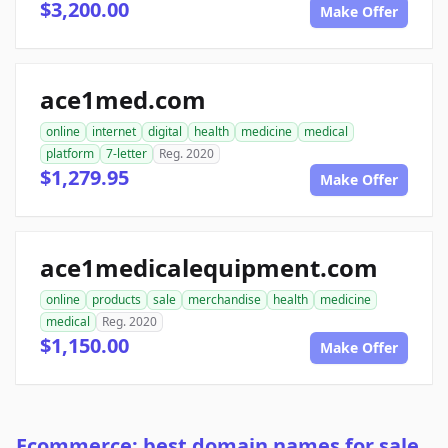
$3,200.00
Make Offer
ace1med.com
online
internet
digital
health
medicine
medical
platform
7-letter
Reg. 2020
$1,279.95
Make Offer
ace1medicalequipment.com
online
products
sale
merchandise
health
medicine
medical
Reg. 2020
$1,150.00
Make Offer
Ecommerce: best domain names for sale