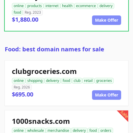
online
products
internet
health
ecommerce
delivery
food
Reg. 2023
$1,880.00
Make Offer
Food: best domain names for sale
clubgroceries.com
online
shopping
delivery
food
club
retail
groceries
Reg. 2026
$695.00
Make Offer
sale
1000snacks.com
online
wholesale
merchandise
delivery
food
orders