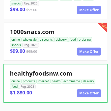
snacks
Reg. 2025
$99.00
$95.00
Make Offer
sale
1000snacs.com
online
wholesale
discounts
delivery
food
ordering
snacks
Reg. 2025
$99.00
$95.00
Make Offer
healthyfoodsnw.com
online
products
internet
health
ecommerce
delivery
food
Reg. 2023
$1,880.00
Make Offer