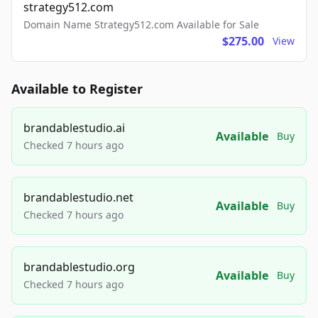
strategy512.com
Domain Name Strategy512.com Available for Sale
$275.00
View
Available to Register
brandablestudio.ai
Available
Buy
Checked 7 hours ago
brandablestudio.net
Available
Buy
Checked 7 hours ago
brandablestudio.org
Available
Buy
Checked 7 hours ago