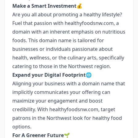
Make a Smart Investment💰
Are you all about promoting a healthy lifestyle?
Fuel that passion with healthyfoodsnw.com, a
domain with an inherent emphasis on nutritious
foods. This domain name is tailored for
businesses or individuals passionate about
health, wellness, or the culinary arts, specifically
catering to those in the Northwest region.
Expand your Digital Footprint🌐
Aligning your business with a domain name that
implicitly communicates your offering can
maximize your engagement and boost
credibility. With healthyfoodsnw.com, target
patrons in the Northwest look for healthy food
options.
For A Greener Future🌱