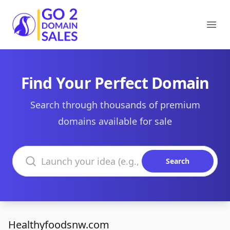
Go2DomainSales
Ope
Find Your Perfect Domain
Search through thousands of premium
domains available for sale
Search domains
Search
Healthyfoodsnw.com