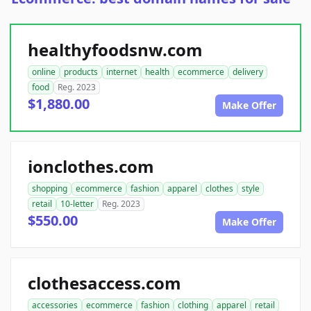
healthyfoodsnw.com
online
products
internet
health
ecommerce
delivery
food
Reg. 2023
$1,880.00
Make Offer
ionclothes.com
shopping
ecommerce
fashion
apparel
clothes
style
retail
10-letter
Reg. 2023
$550.00
Make Offer
clothesaccess.com
accessories
ecommerce
fashion
clothing
apparel
retail