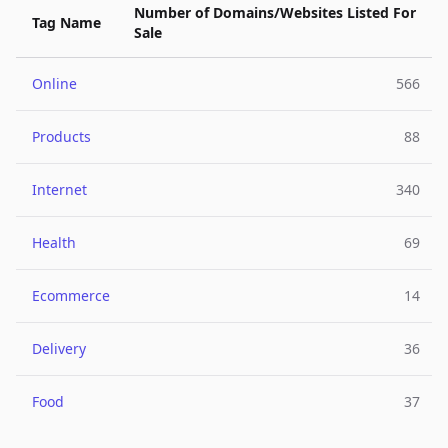
Number of Domains/Websites Listed For
Tag Name
Sale
Online
566
Products
88
Internet
340
Health
69
Ecommerce
14
Delivery
36
Food
37