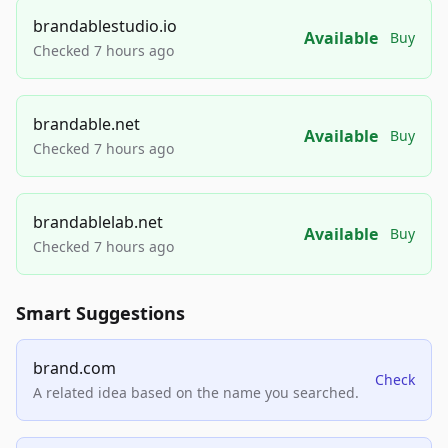
brandablestudio.io
Available
Buy
Checked 7 hours ago
brandable.net
Available
Buy
Checked 7 hours ago
brandablelab.net
Available
Buy
Checked 7 hours ago
Smart Suggestions
brand.com
Check
A related idea based on the name you searched.