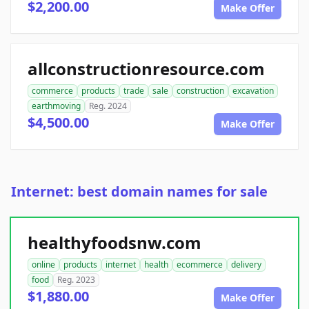
$2,200.00
Make Offer
allconstructionresource.com
commerce
products
trade
sale
construction
excavation
earthmoving
Reg. 2024
$4,500.00
Make Offer
Internet: best domain names for sale
healthyfoodsnw.com
online
products
internet
health
ecommerce
delivery
food
Reg. 2023
$1,880.00
Make Offer