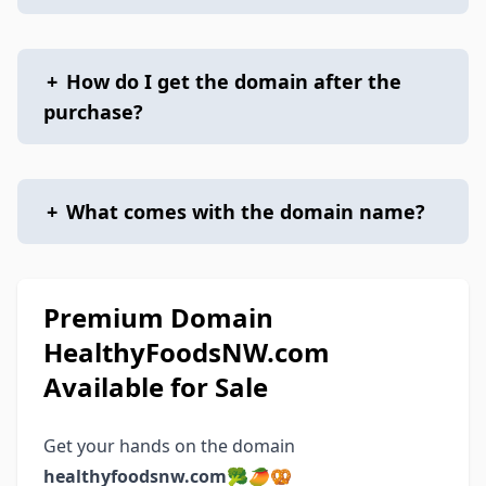
+
How do I get the domain after the
purchase?
+
What comes with the domain name?
Premium Domain
HealthyFoodsNW.com
Available for Sale
Get your hands on the domain
healthyfoodsnw.com
🥦🥭🥨