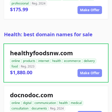
professional
Reg. 2024
$175.99
Make Offer
Health: best domain names for sale
healthyfoodsnw.com
online
products
internet
health
ecommerce
delivery
food
Reg. 2023
$1,880.00
Make Offer
docnodoc.com
online
digital
communication
health
medical
consultation
documents
Reg. 2024