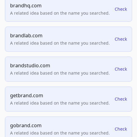
brandhq.com
Check
A related idea based on the name you searched.
brandlab.com
Check
A related idea based on the name you searched.
brandstudio.com
Check
A related idea based on the name you searched.
getbrand.com
Check
A related idea based on the name you searched.
gobrand.com
Check
A related idea based on the name you searched.