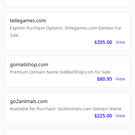
tellegames.com
Explore Purchase Options: Tellegames.com Domain For
Sale
$205.00
View
gomailshop.com
Premium Domain Name GoMailShop.com for Sale
$80.95
View
go2animals.com
Available for Purchase: Go2Animals.com Domain Name
$225.00
View