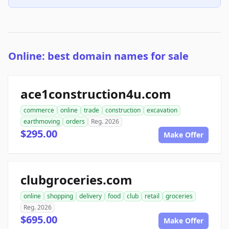
Online: best domain names for sale
ace1construction4u.com
commerce
online
trade
construction
excavation
earthmoving
orders
Reg. 2026
$295.00
Make Offer
clubgroceries.com
online
shopping
delivery
food
club
retail
groceries
Reg. 2026
$695.00
Make Offer