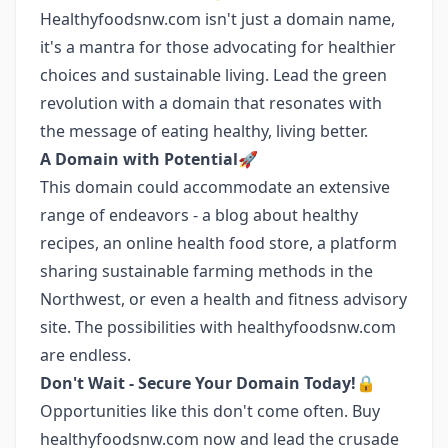
Healthyfoodsnw.com isn't just a domain name,
it's a mantra for those advocating for healthier
choices and sustainable living. Lead the green
revolution with a domain that resonates with
the message of eating healthy, living better.
A Domain with Potential🚀
This domain could accommodate an extensive
range of endeavors - a blog about healthy
recipes, an online health food store, a platform
sharing sustainable farming methods in the
Northwest, or even a health and fitness advisory
site. The possibilities with healthyfoodsnw.com
are endless.
Don't Wait - Secure Your Domain Today!🔒
Opportunities like this don't come often. Buy
healthyfoodsnw.com now and lead the crusade