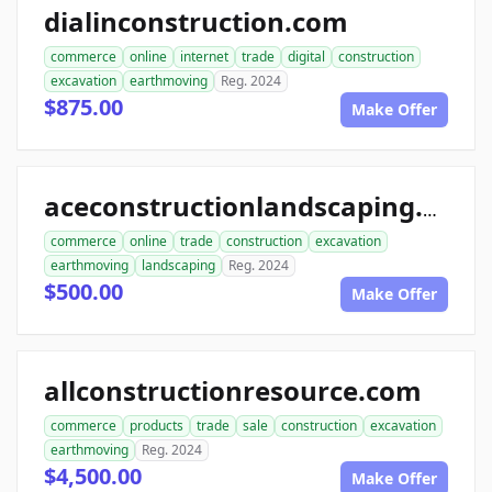
dialinconstruction.com
commerce
online
internet
trade
digital
construction
excavation
earthmoving
Reg. 2024
$875.00
Make Offer
aceconstructionlandscaping.com
commerce
online
trade
construction
excavation
earthmoving
landscaping
Reg. 2024
$500.00
Make Offer
allconstructionresource.com
commerce
products
trade
sale
construction
excavation
earthmoving
Reg. 2024
$4,500.00
Make Offer