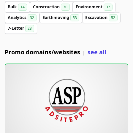
Bulk
Construction
Environment
14
70
37
Analytics
Earthmoving
Excavation
32
53
52
7-Letter
23
Promo domains/websites
see all
|