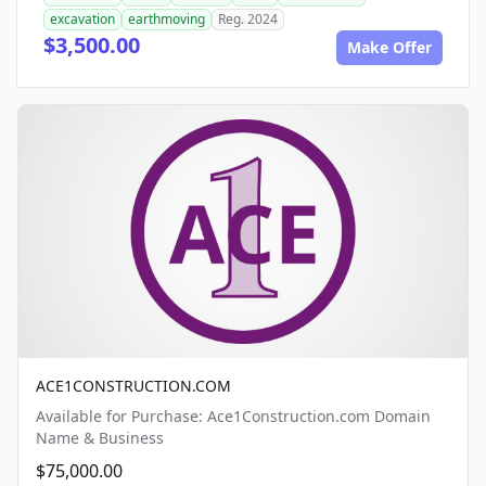
excavation
earthmoving
Reg. 2024
$3,500.00
Make Offer
ACE1CONSTRUCTION.COM
Available for Purchase: Ace1Construction.com Domain
Name & Business
$75,000.00