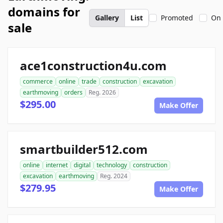
domains for
Gallery
List
Promoted
On 
sale
ace1construction4u.com
commerce
online
trade
construction
excavation
earthmoving
orders
Reg. 2026
$295.00
Make Offer
smartbuilder512.com
online
internet
digital
technology
construction
excavation
earthmoving
Reg. 2024
$279.95
Make Offer