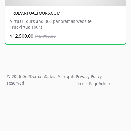
TRUEVIRTUALTOURS.COM
Virtual Tours and 360 panoramas website
TrueVirtualTours
$12,500.00
$15,000.00
© 2026 Go2DomainSales. All rights
Privacy Policy
reserved.
Terms Page
Admin