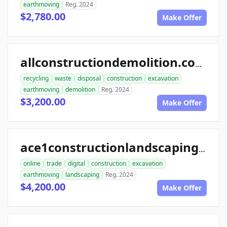
earthmoving
Reg. 2024
$2,780.00
Make Offer
allconstructiondemolition.com
recycling
waste
disposal
construction
excavation
earthmoving
demolition
Reg. 2024
$3,200.00
Make Offer
ace1constructionlandscaping.com
online
trade
digital
construction
excavation
earthmoving
landscaping
Reg. 2024
$4,200.00
Make Offer