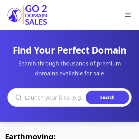
Go2DomainSales
Ope
Find Your Perfect Domain
Search through thousands of premium
domains available for sale
Search domains
Search
Earthmoving: