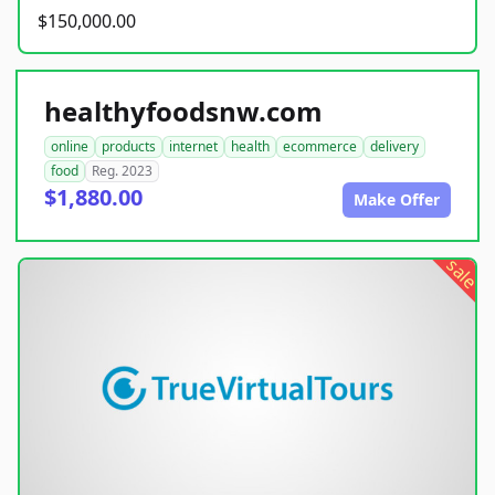
$150,000.00
healthyfoodsnw.com
online
products
internet
health
ecommerce
delivery
food
Reg. 2023
$1,880.00
Make Offer
sale