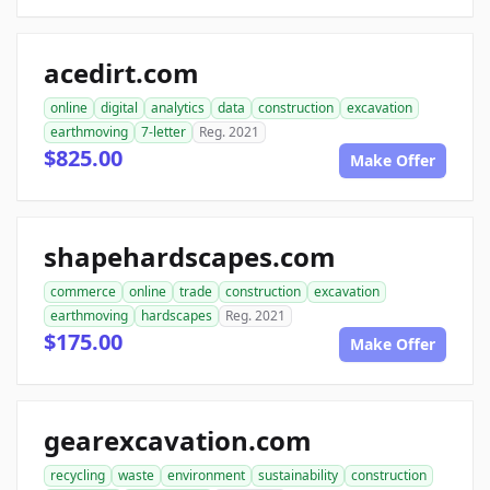
acedirt.com
online
digital
analytics
data
construction
excavation
earthmoving
7-letter
Reg. 2021
$825.00
Make Offer
shapehardscapes.com
commerce
online
trade
construction
excavation
earthmoving
hardscapes
Reg. 2021
$175.00
Make Offer
gearexcavation.com
recycling
waste
environment
sustainability
construction