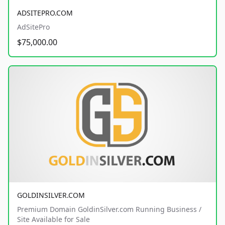
ADSITEPRO.COM
AdSitePro
$75,000.00
GOLDINSILVER.COM
Premium Domain GoldinSilver.com Running Business /
Site Available for Sale