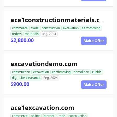
ace1constructionmaterials.com
commerce
trade
construction
excavation
earthmoving
orders
materials
Reg. 2024
$2,800.00
Make Offer
excavationdemo.com
construction
excavation
earthmoving
demolition
rubble
dig
site-clearance
Reg. 2024
$900.00
Make Offer
ace1excavation.com
commerce
online
internet
trade
construction