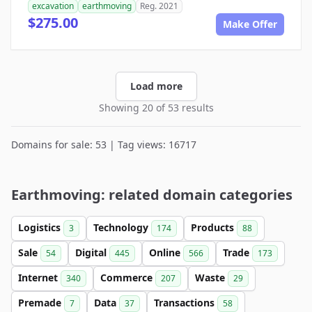
excavation
earthmoving
Reg. 2021
$275.00
Make Offer
Load more
Showing 20 of 53 results
Domains for sale: 53 | Tag views: 16717
Earthmoving: related domain categories
Logistics
Technology
Products
3
174
88
Sale
Digital
Online
Trade
54
445
566
173
Internet
Commerce
Waste
340
207
29
Premade
Data
Transactions
7
37
58