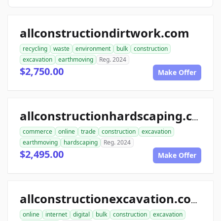
allconstructiondirtwork.com
recycling
waste
environment
bulk
construction
excavation
earthmoving
Reg. 2024
$2,750.00
Make Offer
allconstructionhardscaping.com
commerce
online
trade
construction
excavation
earthmoving
hardscaping
Reg. 2024
$2,495.00
Make Offer
allconstructionexcavation.com
online
internet
digital
bulk
construction
excavation