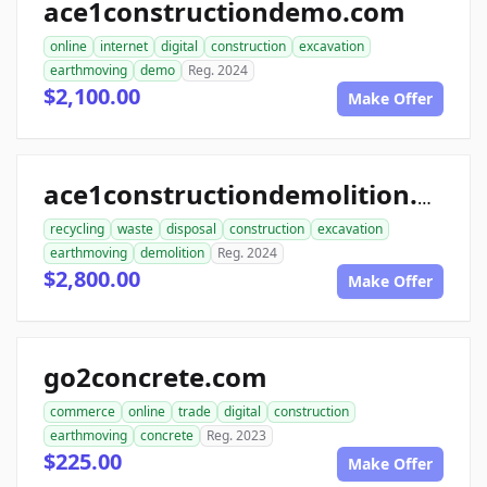
ace1constructiondemo.com
online
internet
digital
construction
excavation
earthmoving
demo
Reg. 2024
$2,100.00
Make Offer
ace1constructiondemolition.com
recycling
waste
disposal
construction
excavation
earthmoving
demolition
Reg. 2024
$2,800.00
Make Offer
go2concrete.com
commerce
online
trade
digital
construction
earthmoving
concrete
Reg. 2023
$225.00
Make Offer