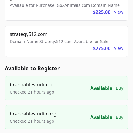
Available for Purchase: Go2Animals.com Domain Name
$225.00
View
strategy512.com
Domain Name Strategy512.com Available for Sale
$275.00
View
Available to Register
brandablestudio.io
Available
Buy
Checked 21 hours ago
brandablestudio.org
Available
Buy
Checked 21 hours ago