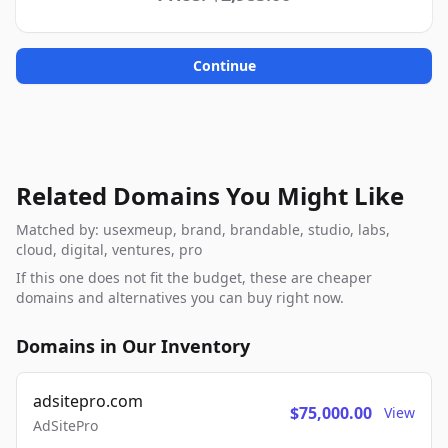
Continue
Related Domains You Might Like
Matched by: usexmeup, brand, brandable, studio, labs,
cloud, digital, ventures, pro
If this one does not fit the budget, these are cheaper
domains and alternatives you can buy right now.
Domains in Our Inventory
adsitepro.com
$75,000.00
View
AdSitePro