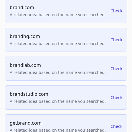
brand.com
Check
A related idea based on the name you searched.
brandhq.com
Check
A related idea based on the name you searched.
brandlab.com
Check
A related idea based on the name you searched.
brandstudio.com
Check
A related idea based on the name you searched.
getbrand.com
Check
A related idea based on the name you searched.