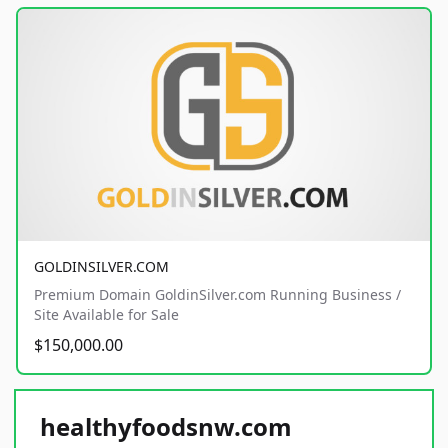
GOLDINSILVER.COM
Premium Domain GoldinSilver.com Running Business /
Site Available for Sale
$150,000.00
healthyfoodsnw.com