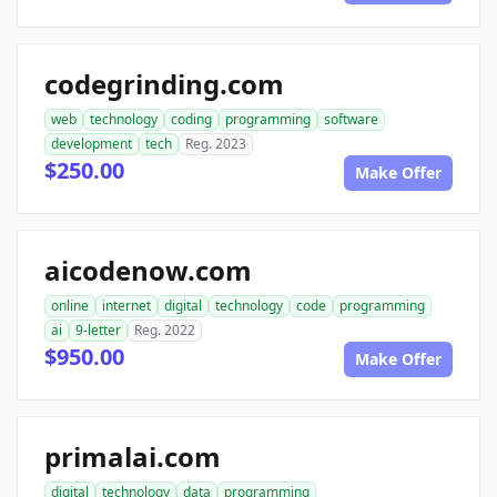
codegrinding.com
web
technology
coding
programming
software
development
tech
Reg. 2023
$250.00
Make Offer
aicodenow.com
online
internet
digital
technology
code
programming
ai
9-letter
Reg. 2022
$950.00
Make Offer
primalai.com
digital
technology
data
programming