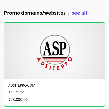
Promo domains/websites
see all
|
ADSITEPRO.COM
AdSitePro
$75,000.00