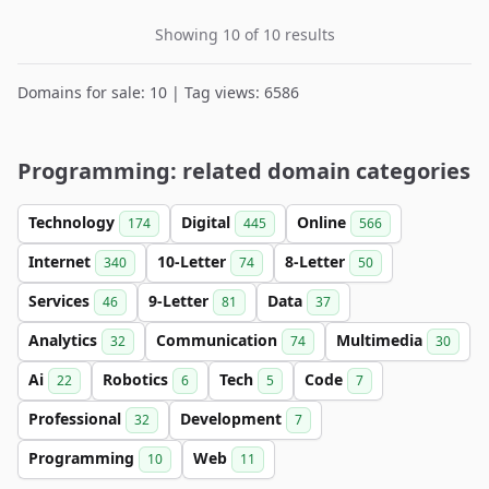
Showing 10 of 10 results
Domains for sale: 10 | Tag views: 6586
Programming: related domain categories
Technology
Digital
Online
174
445
566
Internet
10-Letter
8-Letter
340
74
50
Services
9-Letter
Data
46
81
37
Analytics
Communication
Multimedia
32
74
30
Ai
Robotics
Tech
Code
22
6
5
7
Professional
Development
32
7
Programming
Web
10
11