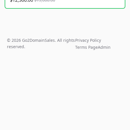
$12,500.00
$15,000.00
© 2026 Go2DomainSales. All rights
Privacy Policy
reserved.
Terms Page
Admin