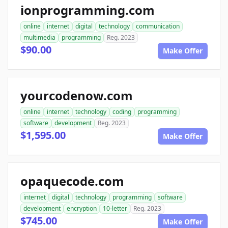
ionprogramming.com
online
internet
digital
technology
communication
multimedia
programming
Reg. 2023
$90.00
Make Offer
yourcodenow.com
online
internet
technology
coding
programming
software
development
Reg. 2023
$1,595.00
Make Offer
opaquecode.com
internet
digital
technology
programming
software
development
encryption
10-letter
Reg. 2023
$745.00
Make Offer