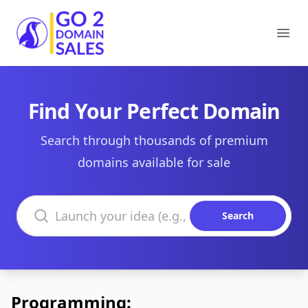
Go2DomainSales
Ope
Find Your Perfect Domain
Search through thousands of premium
domains available for sale
Search domains
Search
Programming: