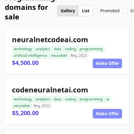
domains for
Gallery
List
Promoted
O
sale
neuralnetcodeai.com
technology
analytics
data
coding
programming
artificial intelligence
neuralnet
Reg. 2023
$4,500.00
Make Offer
codeneuralnetai.com
technology
analytics
data
coding
programming
ai
neuralnet
Reg. 2023
$5,200.00
Make Offer