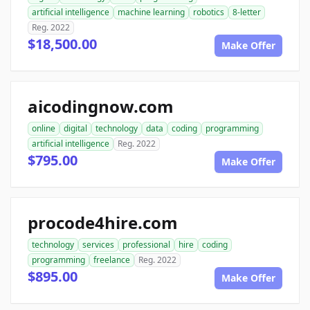
artificial intelligence
machine learning
robotics
8-letter
Reg. 2022
$18,500.00
Make Offer
aicodingnow.com
online
digital
technology
data
coding
programming
artificial intelligence
Reg. 2022
$795.00
Make Offer
procode4hire.com
technology
services
professional
hire
coding
programming
freelance
Reg. 2022
$895.00
Make Offer