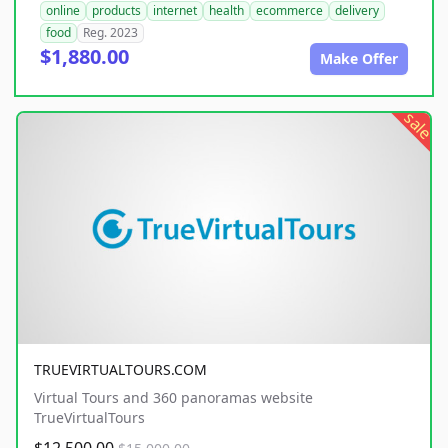
online
products
internet
health
ecommerce
delivery
food
Reg. 2023
$1,880.00
Make Offer
sale
TRUEVIRTUALTOURS.COM
Virtual Tours and 360 panoramas website
TrueVirtualTours