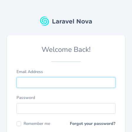
Welcome Back!
Email Address
Password
Remember me
Forgot your password?