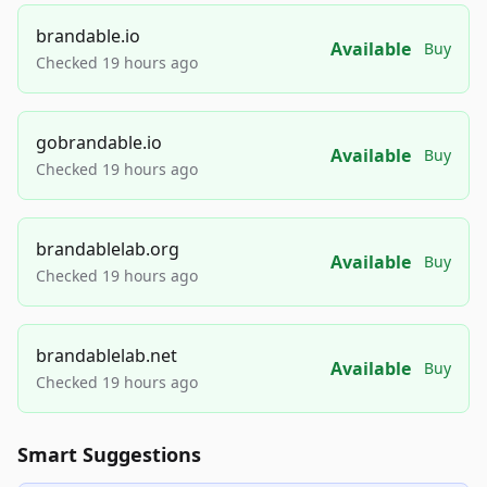
brandable.io
Available
Buy
Checked 19 hours ago
gobrandable.io
Available
Buy
Checked 19 hours ago
brandablelab.org
Available
Buy
Checked 19 hours ago
brandablelab.net
Available
Buy
Checked 19 hours ago
Smart Suggestions