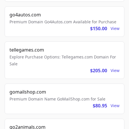
go4autos.com
Premium Domain Go4Autos.com Available for Purchase
$150.00
View
tellegames.com
Explore Purchase Options: Tellegames.com Domain For
Sale
$205.00
View
gomailshop.com
Premium Domain Name GoMailShop.com for Sale
$80.95
View
go2animals.com