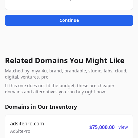
Continue
Related Domains You Might Like
Matched by: myai4u, brand, brandable, studio, labs, cloud,
digital, ventures, pro
If this one does not fit the budget, these are cheaper
domains and alternatives you can buy right now.
Domains in Our Inventory
adsitepro.com
$75,000.00
View
AdSitePro