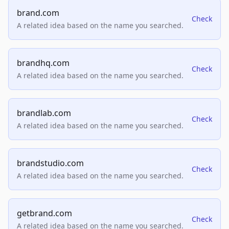
brand.com
Check
A related idea based on the name you searched.
brandhq.com
Check
A related idea based on the name you searched.
brandlab.com
Check
A related idea based on the name you searched.
brandstudio.com
Check
A related idea based on the name you searched.
getbrand.com
Check
A related idea based on the name you searched.