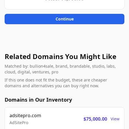
Continue
Related Domains You Might Like
Matched by: bullion4sale, brand, brandable, studio, labs,
cloud, digital, ventures, pro
If this one does not fit the budget, these are cheaper
domains and alternatives you can buy right now.
Domains in Our Inventory
adsitepro.com
$75,000.00
View
AdSitePro