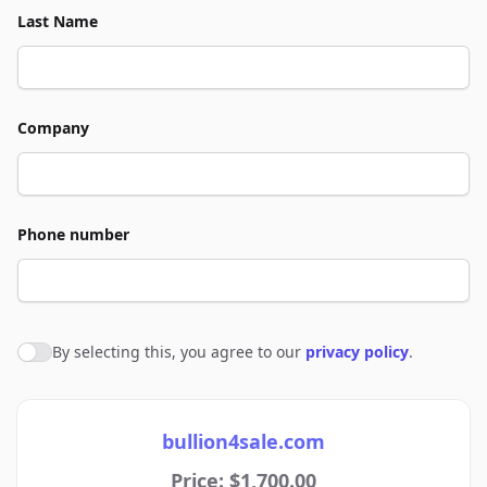
Last Name
Company
Phone number
By selecting this, you agree to our
privacy policy
.
Agree to policies
bullion4sale.com
Price: $1,700.00