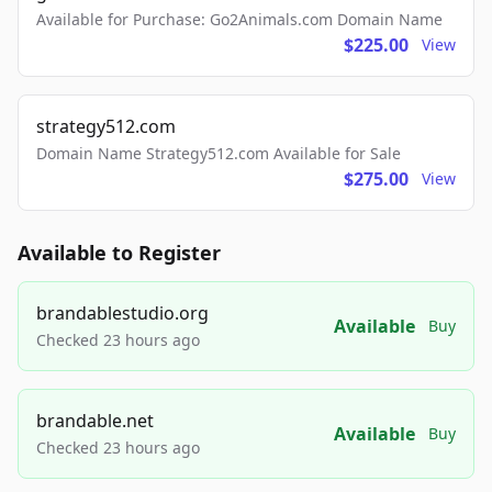
Available for Purchase: Go2Animals.com Domain Name
$225.00
View
strategy512.com
Domain Name Strategy512.com Available for Sale
$275.00
View
Available to Register
brandablestudio.org
Available
Buy
Checked 23 hours ago
brandable.net
Available
Buy
Checked 23 hours ago