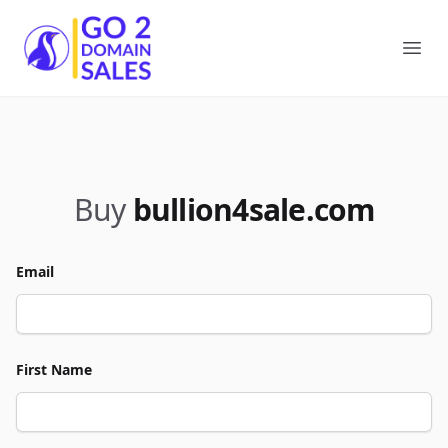
Go2DomainSales
Ope
Buy
bullion4sale.com
Email
First Name