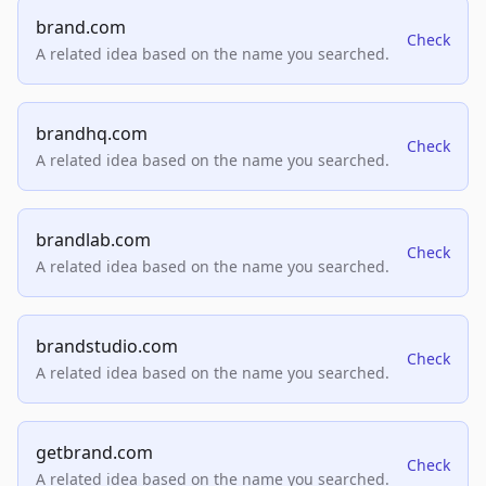
brand.com
Check
A related idea based on the name you searched.
brandhq.com
Check
A related idea based on the name you searched.
brandlab.com
Check
A related idea based on the name you searched.
brandstudio.com
Check
A related idea based on the name you searched.
getbrand.com
Check
A related idea based on the name you searched.