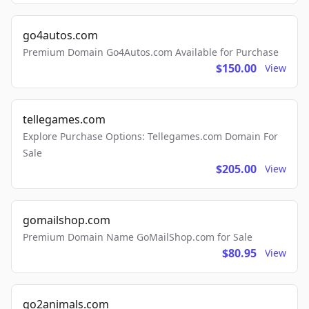
go4autos.com
Premium Domain Go4Autos.com Available for Purchase
$150.00
View
tellegames.com
Explore Purchase Options: Tellegames.com Domain For
Sale
$205.00
View
gomailshop.com
Premium Domain Name GoMailShop.com for Sale
$80.95
View
go2animals.com