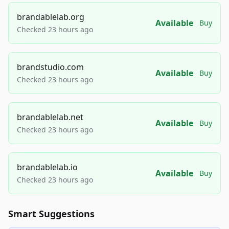
brandablelab.org
Available
Buy
Checked 23 hours ago
brandstudio.com
Available
Buy
Checked 23 hours ago
brandablelab.net
Available
Buy
Checked 23 hours ago
brandablelab.io
Available
Buy
Checked 23 hours ago
Smart Suggestions